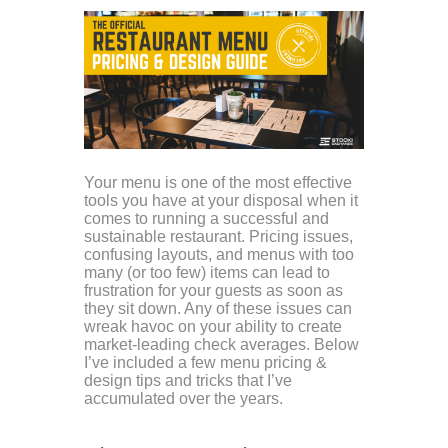
Your menu is one of the most effective
tools you have at your disposal when it
comes to running a successful and
sustainable restaurant. Pricing issues,
confusing layouts, and menus with too
many (or too few) items can lead to
frustration for your guests as soon as
they sit down. Any of these issues can
wreak havoc on your ability to create
market-leading check averages. Below
I’ve included a few menu pricing &
design tips and tricks that I’ve
accumulated over the years.