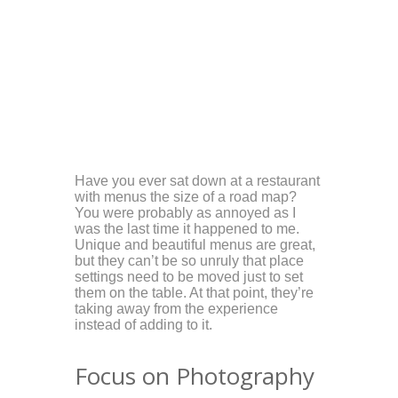
Have you ever sat down at a restaurant
with menus the size of a road map?
You were probably as annoyed as I
was the last time it happened to me.
Unique and beautiful menus are great,
but they can’t be so unruly that place
settings need to be moved just to set
them on the table. At that point, they’re
taking away from the experience
instead of adding to it.
Focus on Photography