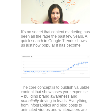
It’s no secret that content marketing has
been all the rage the past few years. A
quick search in Google Trends shows
us just how popular it has become.
The core concept is to publish valuable
content that showcases your expertise
– building brand awareness and
potentially
driving in leads. Everything
from infographics and blog posts to
animated videos and whitepapers are