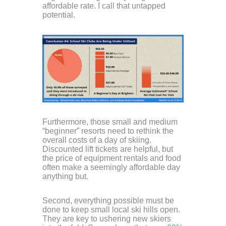
affordable rate. I call that untapped
potential.
Furthermore, those small and medium
“beginner” resorts need to rethink the
overall costs of a day of skiing.
Discounted lift tickets are helpful, but
the price of equipment rentals and food
often make a seemingly affordable day
anything but.
Second, everything possible must be
done to keep small local ski hills open.
They are key to ushering new skiers