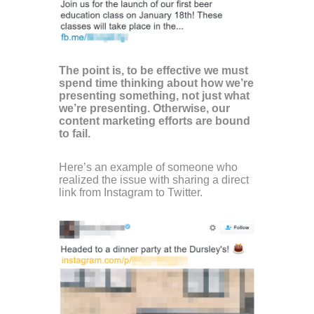
The point is, to be effective we must
spend time thinking about how we’re
presenting something, not just what
we’re presenting. Otherwise, our
content marketing efforts are bound
to fail.
Here’s an example of someone who
realized the issue with sharing a direct
link from Instagram to Twitter.