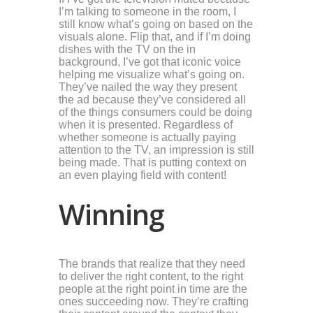
I’m talking to someone in the room, I
still know what’s going on based on the
visuals alone. Flip that, and if I’m doing
dishes with the TV on the in
background, I’ve got that iconic voice
helping me visualize what’s going on.
They’ve nailed the way they present
the ad because they’ve considered all
of the things consumers could be doing
when it is presented. Regardless of
whether someone is actually paying
attention to the TV, an impression is still
being made. That is putting context on
an even playing field with content!
Winning
The brands that realize that they need
to deliver the right content, to the right
people at the right point in time are the
ones succeeding now. They’re crafting