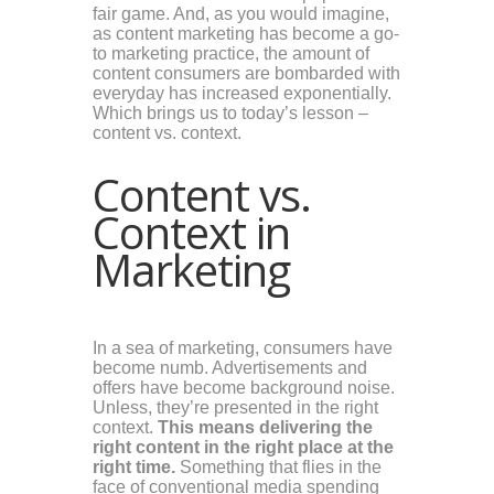
fair game. And, as you would imagine,
as content marketing has become a go-
to marketing practice, the amount of
content consumers are bombarded with
everyday has increased exponentially.
Which brings us to today’s lesson –
content vs. context.
Content vs.
Context in
Marketing
In a sea of marketing, consumers have
become numb. Advertisements and
offers have become background noise.
Unless, they’re presented in the right
context.
This means delivering the
right content in the right place at the
right time.
Something that flies in the
face of conventional media spending