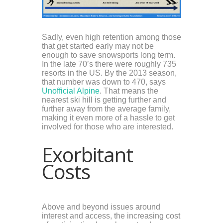
Sadly, even high retention among those
that get started early may not be
enough to save snowsports long term.
In the late 70’s there were roughly 735
resorts in the US. By the 2013 season,
that number was down to 470, says
Unofficial Alpine
. That means the
nearest ski hill is getting further and
further away from the average family,
making it even more of a hassle to get
involved for those who are interested.
Exorbitant
Costs
Above and beyond issues around
interest and access, the increasing cost