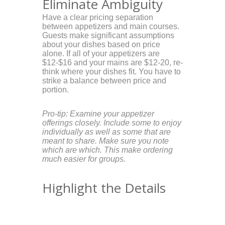
Eliminate Ambiguity
Have a clear pricing separation
between appetizers and main courses.
Guests make significant assumptions
about your dishes based on price
alone. If all of your appetizers are
$12-$16 and your mains are $12-20, re-
think where your dishes fit. You have to
strike a balance between price and
portion.
Pro-tip: Examine your appetizer
offerings closely. Include some to enjoy
individually as well as some that are
meant to share. Make sure you note
which are which. This make ordering
much easier for groups.
Highlight the Details