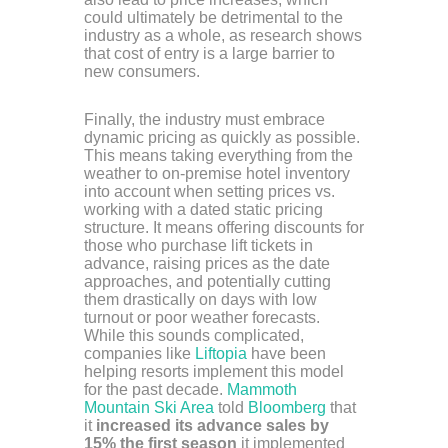
could ultimately be detrimental to the
industry as a whole, as research shows
that cost of entry is a large barrier to
new consumers.
Finally, the industry must embrace
dynamic pricing as quickly as possible.
This means taking everything from the
weather to on-premise hotel inventory
into account when setting prices vs.
working with a dated static pricing
structure. It means offering discounts for
those who purchase lift tickets in
advance, raising prices as the date
approaches, and potentially cutting
them drastically on days with low
turnout or poor weather forecasts.
While this sounds complicated,
companies like
Liftopia
have been
helping resorts implement this model
for the past decade.
Mammoth
Mountain Ski Area
told
Bloomberg
that
it
increased its advance sales by
15% the first season
it implemented