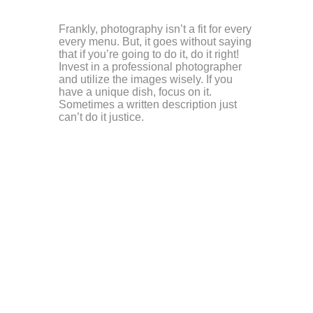
Frankly, photography isn’t a fit for every
every menu. But, it goes without saying
that if you’re going to do it, do it right!
Invest in a professional photographer
and utilize the images wisely. If you
have a unique dish, focus on it.
Sometimes a written description just
can’t do it justice.