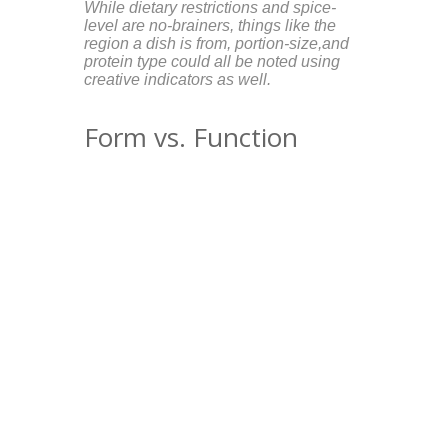
While dietary restrictions and spice-
level are no-brainers, things like the
region a dish is from, portion-size,and
protein type could all be noted using
creative indicators as well.
Form vs. Function