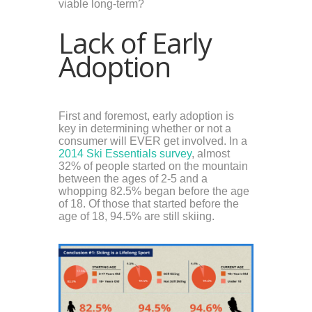
viable long-term?
Lack of Early
Adoption
First and foremost, early adoption is
key in determining whether or not a
consumer will EVER get involved. In a
2014 Ski Essentials survey
,
almost
32% of people started on the mountain
between the ages of 2-5 and a
whopping 82.5% began before the age
of 18. Of those that started before the
age of 18, 94.5% are still skiing.