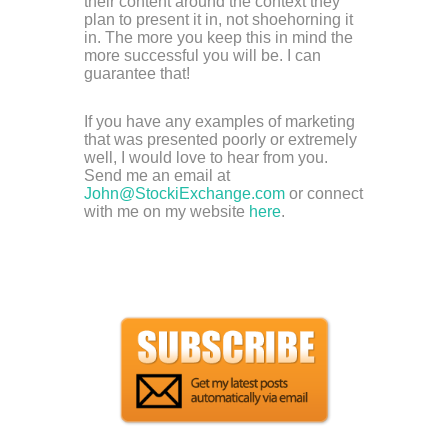
their content around the context they
plan to present it in, not shoehorning it
in. The more you keep this in mind the
more successful you will be. I can
guarantee that!
If you have any examples of marketing
that was presented poorly or extremely
well, I would love to hear from you.
Send me an email at
John@StockiExchange.com
or connect
with me on my website
here
.