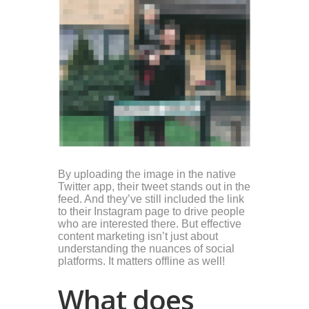
By uploading the image in the native
Twitter app, their tweet stands out in the
feed. And they’ve still included the link
to their Instagram page to drive people
who are interested there. But effective
content marketing isn’t just about
understanding the nuances of social
platforms. It matters offline as well!
What does