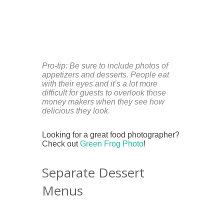
Pro-tip: Be sure to include photos of
appetizers and desserts. People eat
with their eyes and it’s a lot more
difficult for guests to overlook those
money makers when they see how
delicious they
look.
Looking for a great food photographer?
Check out
Green Frog Photo
!
Separate Dessert
Menus