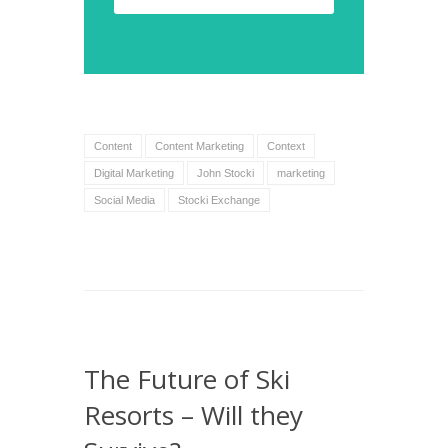
Content
Content Marketing
Context
Digital Marketing
John Stocki
marketing
Social Media
Stocki Exchange
The Future of Ski
Resorts – Will they