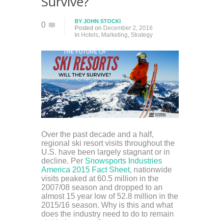
Survive?
BY
JOHN STOCKI
0
Posted on
December 2, 2016
in
Hotels
,
Marketing
,
Strategy
Over the past decade and a half,
regional ski resort visits throughout the
U.S. have been largely stagnant or in
decline. Per
Snowsports Industries
America 2015 Fact Sheet
, nationwide
visits peaked at 60.5 million in the
2007/08 season and dropped to an
almost 15 year low of 52.8 million in the
2015/16 season. Why is this and what
does the industry need to do to remain