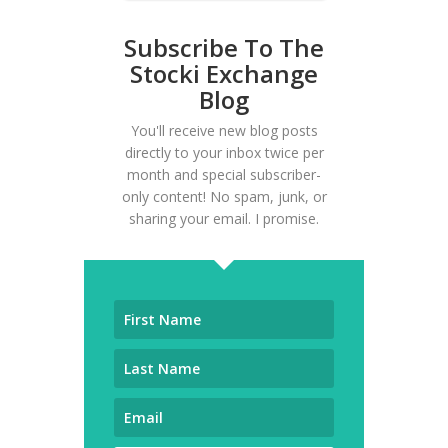
Subscribe To The
Stocki Exchange
Blog
You'll receive new blog posts
directly to your inbox twice per
month and special subscriber-
only content! No spam, junk, or
sharing your email. I promise.