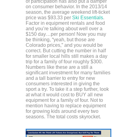
of participation has also put a damper
on consumer behavior. In the 2013/14
season, the average weekend lift-ticket
price was $93.33 per
Ski Essentials
.
Factor in equipment rentals and food
and you’re talking about well over a
$150 day…per person! Now you may
be thinking, “yeah, but those are
Colorado prices,” and you would be
correct. But cutting the number in half
for smaller local hills still makes a day
trip for a family of four roughly $300.
Numbers like these are a still a
significant investment for many families
and a tall barrier to entry for new
consumers interested in giving the
sport a try. To take it a step further, look
at what it would cost to BUY all new
equipment for a family of four. Not to
mention having to replace equipment
for growing kids around every two
seasons. The total costs skyrocket.