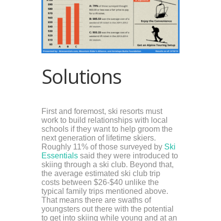
Solutions
First and foremost, ski resorts must
work to build relationships with local
schools if they want to help groom the
next generation of lifetime skiers.
Roughly 11% of those surveyed by
Ski
Essentials
said they were introduced to
skiing through a ski club. Beyond that,
the average estimated ski club trip
costs between $26-$40 unlike the
typical family trips mentioned above.
That means there are swaths of
youngsters out there with the potential
to get into skiing while young and at an