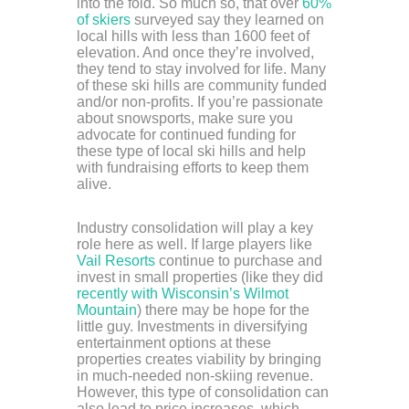
into the fold. So much so, that over
60%
of skiers
surveyed say they learned on
local hills with less than 1600 feet of
elevation. And once they’re involved,
they tend to stay involved for life. Many
of these ski hills are community funded
and/or non-profits. If you’re passionate
about snowsports, make sure you
advocate for continued funding for
these type of local ski hills and help
with fundraising efforts to keep them
alive.
Industry consolidation will play a key
role here as well. If large players like
Vail Resorts
continue to purchase and
invest in small properties (like they did
recently with Wisconsin’s Wilmot
Mountain
) there may be hope for the
little guy. Investments in diversifying
entertainment options at these
properties creates viability by bringing
in much-needed non-skiing revenue.
However, this type of consolidation can
also lead to price increases, which