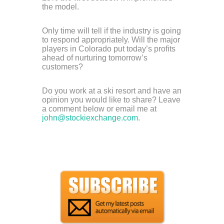
the model.
Only time will tell if the industry is going
to respond appropriately. Will the major
players in Colorado put today’s profits
ahead of nurturing tomorrow’s
customers?
Do you work at a ski resort and have an
opinion you would like to share? Leave
a comment below or email me at
john@stockiexchange.com
.