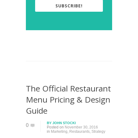
SUBSCRIBE!
The Official Restaurant
Menu Pricing & Design
Guide
BY
JOHN STOCKI
0
Posted on
November 30, 2016
in
Marketing
,
Restaurants
,
Strategy