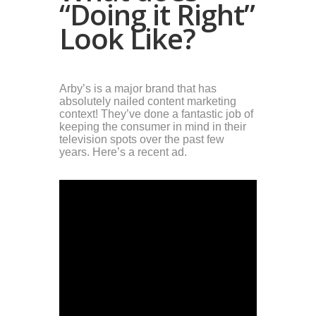
“Doing it Right”
Look Like?
Arby’s is a major brand that has
absolutely nailed content marketing
context! They’ve done a fantastic job of
keeping the consumer in mind in their
television spots over the past few
years. Here’s a recent ad.