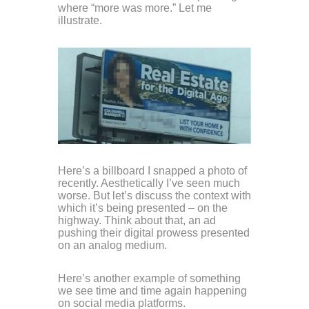
where “more was more.” Let me
illustrate.
Here’s a billboard I snapped a photo of
recently. Aesthetically I’ve seen much
worse. But let’s discuss the context with
which it’s being presented – on the
highway. Think about that, an ad
pushing their digital prowess presented
on an analog medium.
Here’s another example of something
we see time and time again happening
on social media platforms.