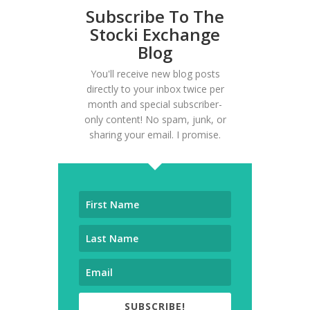
Subscribe To The
Stocki Exchange
Blog
You'll receive new blog posts
directly to your inbox twice per
month and special subscriber-
only content! No spam, junk, or
sharing your email. I promise.
SUBSCRIBE!