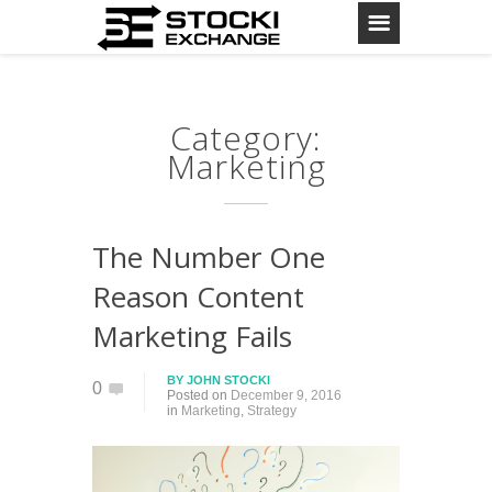
Category:
Marketing
The Number One
Reason Content
Marketing Fails
BY
JOHN STOCKI
0
Posted on
December 9, 2016
in
Marketing
,
Strategy