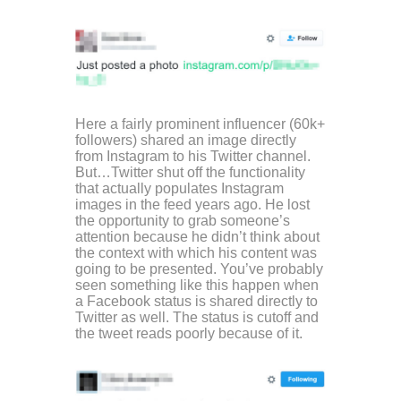
Here a fairly prominent influencer (60k+
followers) shared an image directly
from Instagram to his Twitter channel.
But…Twitter shut off the functionality
that actually populates Instagram
images in the feed years ago. He lost
the opportunity to grab someone’s
attention because he didn’t think about
the context with which his content was
going to be presented. You’ve probably
seen something like this happen when
a Facebook status is shared directly to
Twitter as well. The status is cutoff and
the tweet reads poorly because of it.