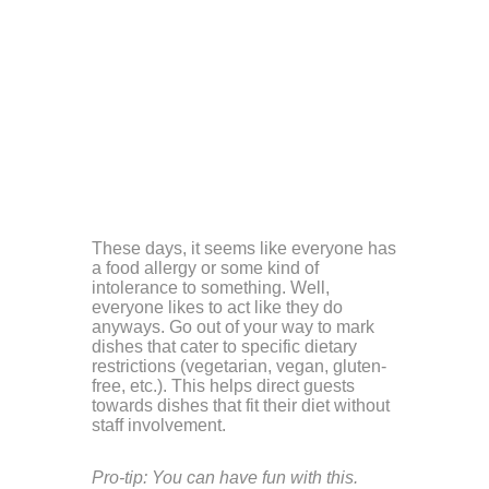
These days, it seems like everyone has
a food allergy or some kind of
intolerance to something. Well,
everyone likes to act like they do
anyways. Go out of your way to mark
dishes that cater to specific dietary
restrictions (vegetarian, vegan, gluten-
free, etc.). This helps direct guests
towards dishes that fit their diet without
staff involvement.
Pro-tip: You can have fun with this.