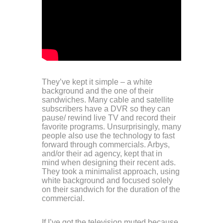
They’ve kept it simple – a white
background and the one of their
sandwiches. Many cable and satellite
subscribers have a DVR so they can
pause/ rewind live TV and record their
favorite programs. Unsurprisingly, many
people also use the technology to fast
forward through commercials. Arbys,
and/or their ad agency, kept that in
mind when designing their recent ads.
They took a minimalist approach, using
white background and focused solely
on their sandwich for the duration of the
commercial.
If I’ve got the television muted because