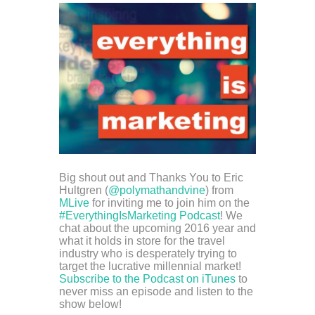
Big shout out and Thanks You to Eric
Hultgren (
@polymathandvine
) from
MLive
for inviting me to join him on the
#EverythingIsMarketing Podcast
! We
chat about the upcoming 2016 year and
what it holds in store for the travel
industry who is desperately trying to
target the lucrative millennial market!
Subscribe to the Podcast on iTunes
to
never miss an episode and listen to the
show below!