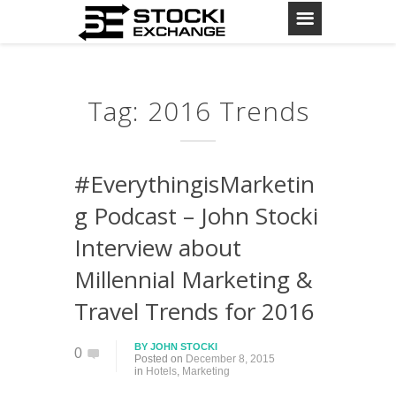
Tag: 2016 Trends
#EverythingisMarketin
g Podcast – John Stocki
Interview about
Millennial Marketing &
Travel Trends for 2016
BY
JOHN STOCKI
0
Posted on
December 8, 2015
in
Hotels
,
Marketing