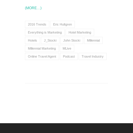
(MORE…)
2016 Trends
Eric Hultgren
Everything is Marketing
Hotel Marketing
Hotels
J_Stocki
John Stocki
Millennial
Millennial Marketing
MLive
Online Travel Agent
Podcast
Travel Industry