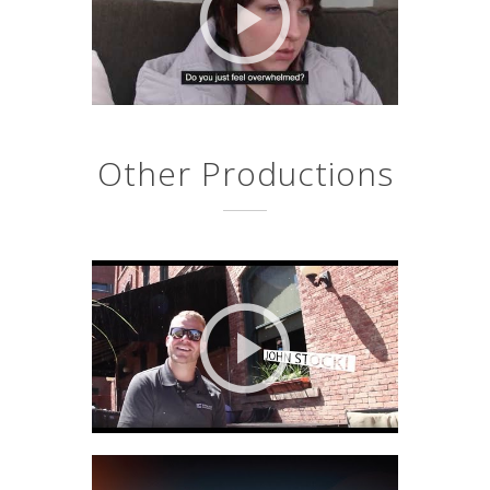
Other Productions