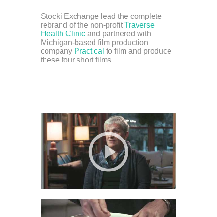
Stocki Exchange lead the complete
rebrand of the non-profit
Traverse
Health Clinic
and partnered with
Michigan-based film production
company
Practical
to film and produce
these four short films.