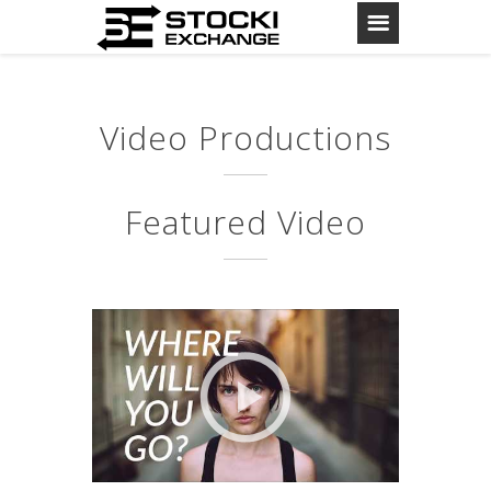
Video Productions
Featured Video