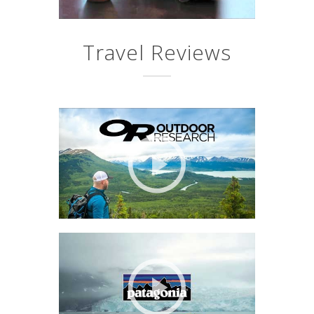
Travel Reviews