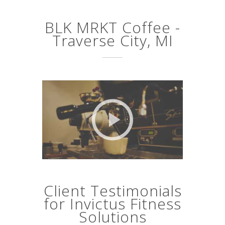
BLK MRKT Coffee -
Traverse City, MI
Client Testimonials
for Invictus Fitness
Solutions