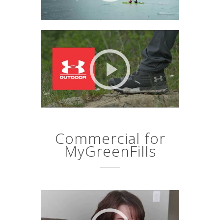
Commercial for
MyGreenFills