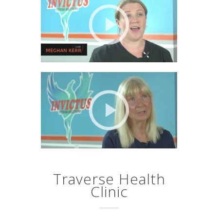
Traverse Health
Clinic