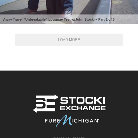
Away Travel “Unbreakable” Luggage Test w/John Stocki – Part 1 of 3
LOAD MORE