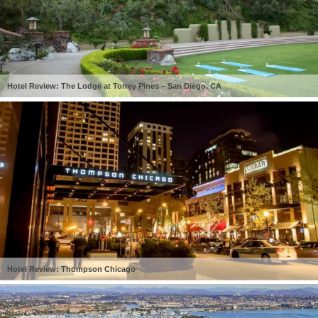
Hotel Review: The Lodge at Torrey Pines – San Diego, CA
Hotel Review: Thompson Chicago