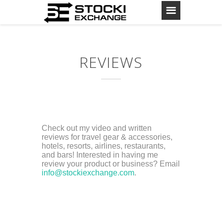
REVIEWS
Check out my video and written
reviews for travel gear & accessories,
hotels, resorts, airlines, restaurants,
and bars! Interested in having me
review your product or business? Email
info@stockiexchange.com
.