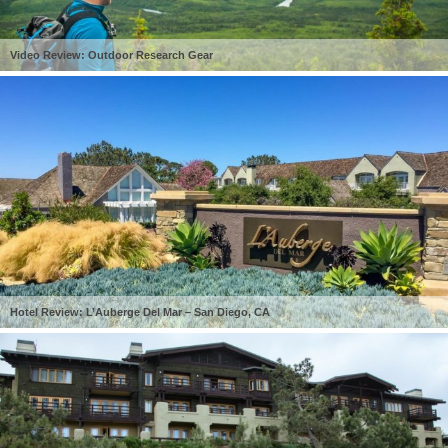
Video Review: Outdoor Research Gear
Hotel Review: L’Auberge Del Mar – San Diego, CA