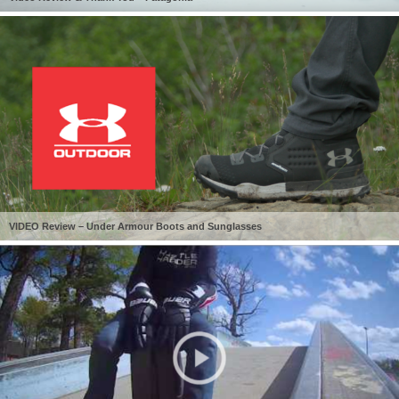
VIDEO Review – Under Armour Boots and Sunglasses