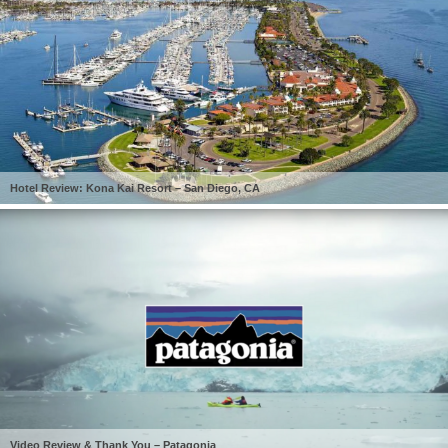
Hotel Review: Kona Kai Resort – San Diego, CA
Video Review & Thank You – Patagonia