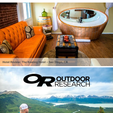
Hotel Review: The Keating Hotel – San Diego, CA