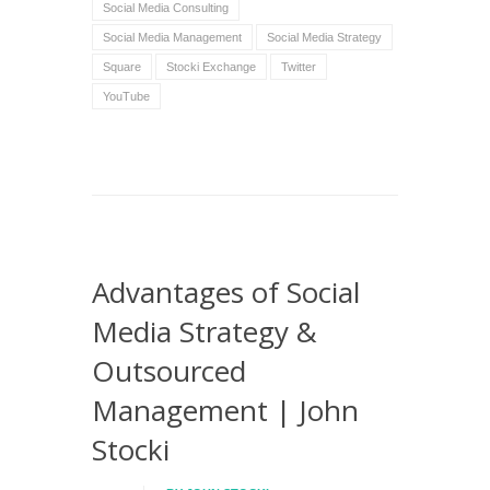
Social Media Consulting
Social Media Management
Social Media Strategy
Square
Stocki Exchange
Twitter
YouTube
Advantages of Social
Media Strategy &
Outsourced
Management | John
Stocki