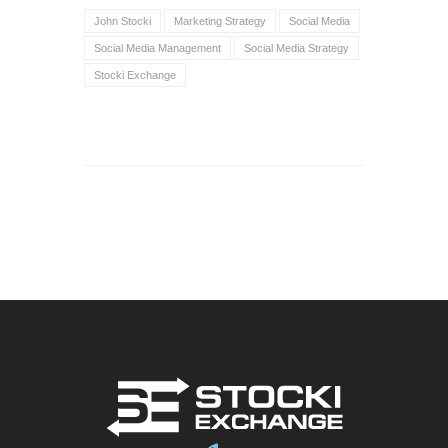
John Stocki
Marketing Strategy
Social Media
Social Media Management
Social Media Strategy
Stocki Exchange