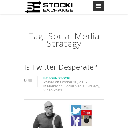
Tag: Social Media
Strategy
Is Twitter Desperate?
BY
JOHN STOCKI
0
Posted on
October 26, 2015
in
Marketing
,
Social Media
,
Strategy
,
Video Posts