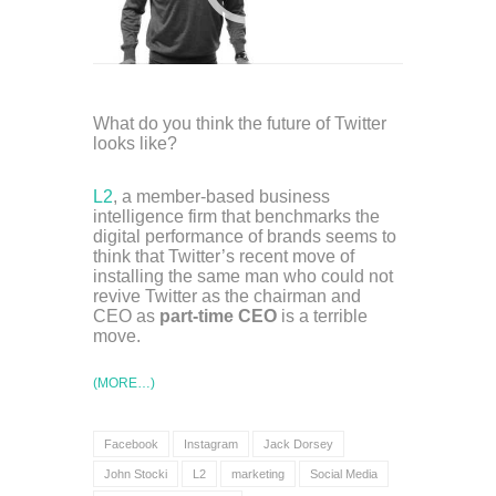
What do you think the future of Twitter
looks like?
L2
, a member-based business
intelligence firm that benchmarks the
digital performance of brands seems to
think that Twitter’s recent move of
installing the same man who could not
revive Twitter as the chairman and
CEO as
part-time CEO
is a terrible
move.
(MORE…)
Facebook
Instagram
Jack Dorsey
John Stocki
L2
marketing
Social Media