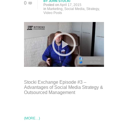
BY
JOHN STOCKI
0
Posted on
April 17, 2015
in
Marketing
,
Social Media
,
Strategy
,
Video Posts
Stocki Exchange Episode #3 –
Advantages of Social Media Strategy &
Outsourced Management
(MORE…)