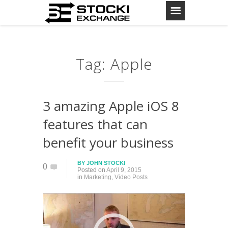
Tag: Apple
3 amazing Apple iOS 8
features that can
benefit your business
BY
JOHN STOCKI
0
Posted on
April 9, 2015
in
Marketing
,
Video Posts