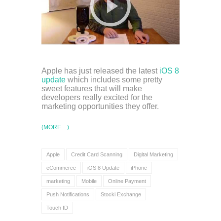
Apple has just released the latest
iOS 8
update
which includes some pretty
sweet features that will make
developers really excited for the
marketing opportunities they offer.
(MORE…)
Apple
Credit Card Scanning
Digital Marketing
eCommerce
iOS 8 Update
iPhone
marketing
Mobile
Online Payment
Push Notifications
Stocki Exchange
Touch ID