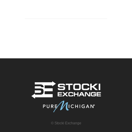
© Stocki Exchange