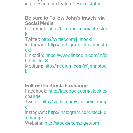
in a destination feature?
Email John
.
Be sure to Follow John’s travels via
Social Media
Facebook:
http://facebook.com/johnstoc
ki
Twitter:
http://twitter.com/j_stocki
Instagram:
http://instagram.com/johnsto
cki
Linkedin:
https://www.linkedin.com/in/jo
hnstocki13
Medium:
http://medium.com/@johnstoc
ki
Follow the Stocki Exchange:
Facebook:
http://facebook.com/stockiex
change
Twitter:
http://twitter.com/stockiexchang
e
Instagram:
http://instagram.com/stockie
xchange
Website:
http://stockiexchange.com