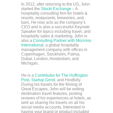
In 2012, after returning to the US, John
started the
Stocki Exchange
– A
hospitality consulting firm for hotels &
resorts, restaurants, breweries, and
bars. He now acts as the company’s
CEO and is also a successful Keynote
Speaker for topics including travel, and
hospitality sales & marketing. John is
also a
Consulting Partner with Mocinno
International
, a global hospitality
management company with offices in
Copenhagen, Stockholm, Palma,
Dubai, London, Amsterdam, and
Michigan.
He is a
Contributor for The Huffington
Post
,
Startup Grind
, and Hostfully.
During his travels for the filming of
Great Escapes, John will be writing
destination travel features, posting
reviews of his experiences at hotels, as
well as sharing his travels on all his
social media accounts. Interested in
having your brand or product included