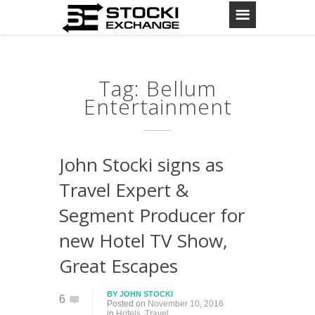
Tag: Bellum
Entertainment
John Stocki signs as
Travel Expert &
Segment Producer for
new Hotel TV Show,
Great Escapes
BY
JOHN STOCKI
6
Posted on
November 10, 2016
in
Hotels
,
Travel