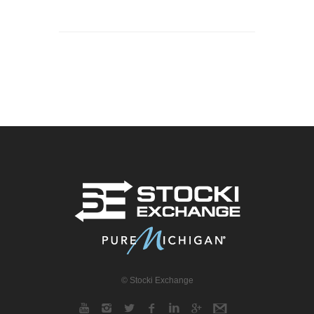
© Stocki Exchange