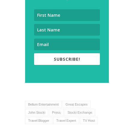
SUBSCRIBE!
Bellum Entertainment
Great Escapes
John Stocki
Press
Stocki Exchange
Travel Blogger
Travel Expert
TV Host