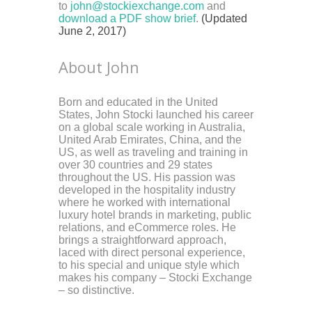
to
john@stockiexchange.com
and
download a PDF show brief
.
(Updated
June 2, 2017)
About John
Born and educated in the United
States, John Stocki launched his career
on a global scale working in Australia,
United Arab Emirates, China, and the
US, as well as traveling and training in
over 30 countries and 29 states
throughout the US. His passion was
developed in the hospitality industry
where he worked with international
luxury hotel brands in marketing, public
relations, and eCommerce roles. He
brings a straightforward approach,
laced with direct personal experience,
to his special and unique style which
makes his company – Stocki Exchange
– so distinctive.