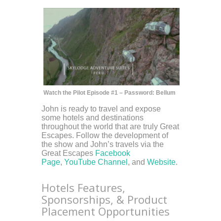
Watch the Pilot Episode #1 – Password: Bellum
John is ready to travel and expose
some hotels and destinations
throughout the world that are truly Great
Escapes. Follow the development of
the show and John’s travels via the
Great Escapes
Facebook
Page
,
YouTube Channel
, and
Website
.
Hotels Features,
Sponsorships, & Product
Placement Opportunities