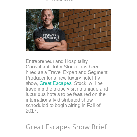
Entrepreneur and Hospitality
Consultant, John Stocki, has been
hired as a Travel Expert and Segment
Producer for a new luxury hotel TV
show,
Great Escapes
. Stocki will be
traveling the globe visiting unique and
luxurious hotels to be featured on the
internationally distributed show
scheduled to begin airing in Fall of
2017.
Great Escapes Show Brief