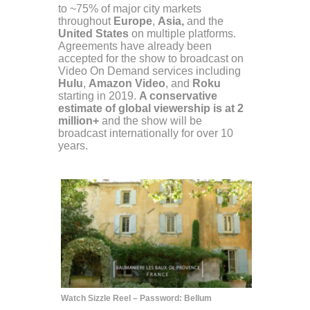
to ~75% of major city markets
throughout
Europe
,
Asia,
and the
United States
on multiple platforms.
Agreements have already been
accepted for the show to broadcast on
Video On Demand services including
Hulu
,
Amazon Video
, and
Roku
starting in 2019.
A conservative
estimate of global viewership is at 2
million+
and the show will be
broadcast internationally for over 10
years.
Watch Sizzle Reel – Password: Bellum