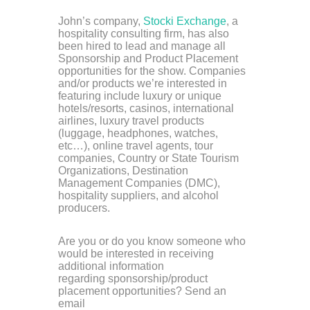
John’s company,
Stocki Exchange
, a
hospitality consulting firm, has also
been hired to lead and manage all
Sponsorship and Product Placement
opportunities for the show.
Companies
and/or products we’re interested in
featuring include luxury or unique
hotels/resorts, casinos, international
airlines, luxury travel products
(luggage, headphones, watches,
etc…), online travel agents, tour
companies, Country or State Tourism
Organizations, Destination
Management Companies (DMC),
hospitality suppliers, and alcohol
producers.
Are you or do you know someone who
would be interested in receiving
additional information
regarding sponsorship/product
placement opportunities? Send an
email