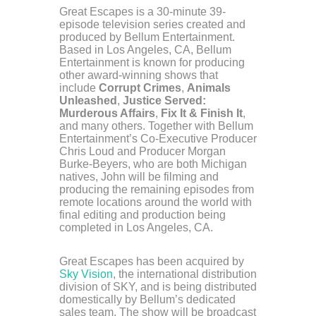
Great Escapes is a 30-minute 39-
episode television series created and
produced by Bellum Entertainment.
Based in Los Angeles, CA, Bellum
Entertainment is known for producing
other award-winning shows that
include
Corrupt Crimes
,
Animals
Unleashed
,
Justice Served:
Murderous Affairs
,
Fix It & Finish It
,
and many others. Together with Bellum
Entertainment’s Co-Executive Producer
Chris Loud and Producer Morgan
Burke-Beyers, who are both Michigan
natives, John will be filming and
producing the remaining episodes from
remote locations around the world with
final editing and production being
completed in Los Angeles, CA.
Great Escapes has been acquired by
Sky Vision
, the international distribution
division of SKY, and is being distributed
domestically by Bellum’s dedicated
sales team. The show will be broadcast