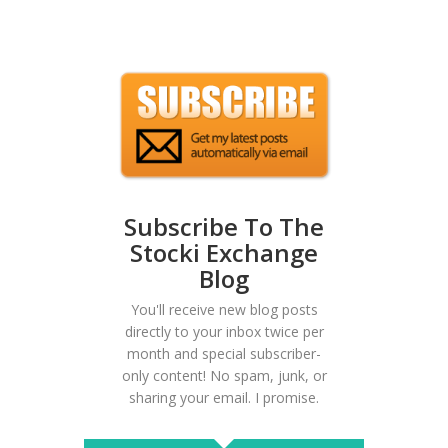
Subscribe To The
Stocki Exchange
Blog
You'll receive new blog posts
directly to your inbox twice per
month and special subscriber-
only content! No spam, junk, or
sharing your email. I promise.