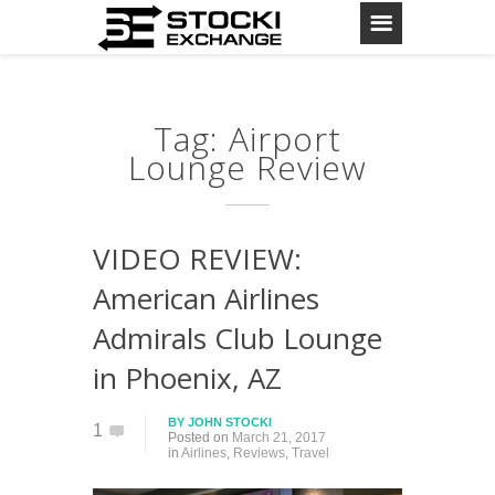
Tag: Airport
Lounge Review
VIDEO REVIEW:
American Airlines
Admirals Club Lounge
in Phoenix, AZ
BY
JOHN STOCKI
1
Posted on
March 21, 2017
in
Airlines
,
Reviews
,
Travel