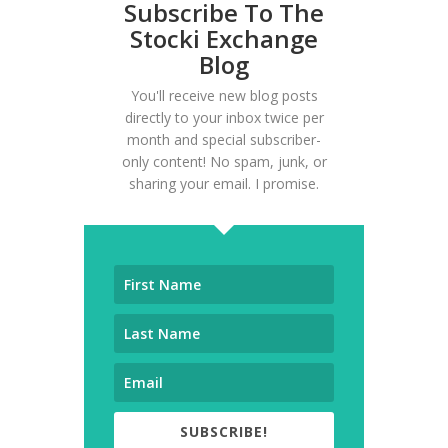
Subscribe To The
Stocki Exchange
Blog
You'll receive new blog posts
directly to your inbox twice per
month and special subscriber-
only content! No spam, junk, or
sharing your email. I promise.
SUBSCRIBE!