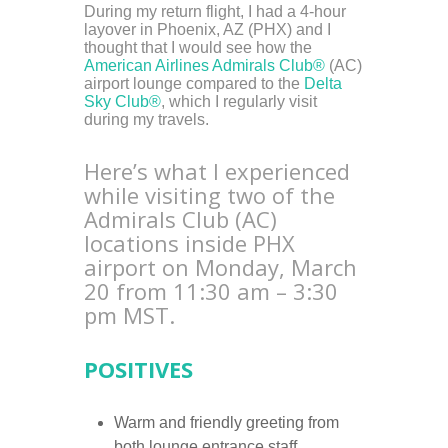
During my return flight, I had a 4-hour
layover in Phoenix, AZ (PHX) and I
thought that I would see how the
American Airlines Admirals Club®
(AC)
airport lounge compared to the
Delta
Sky Club®
, which I regularly visit
during my travels.
Here’s what I experienced
while visiting two of the
Admirals Club (AC)
locations inside PHX
airport on Monday, March
20 from 11:30 am – 3:30
pm MST.
POSITIVES
Warm and friendly greeting from
both lounge entrance staff.