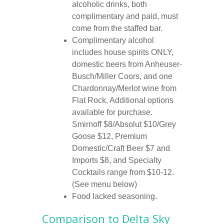
alcoholic drinks, both
complimentary and paid, must
come from the staffed bar.
Complimentary alcohol
includes house spirits ONLY,
domestic beers from Anheuser-
Busch/Miller Coors, and one
Chardonnay/Merlot wine from
Flat Rock. Additional options
available for purchase.
Smirnoff $8/Absolut $10/Grey
Goose $12, Premium
Domestic/Craft Beer $7 and
Imports $8, and Specialty
Cocktails range from $10-12.
(See menu below)
Food lacked seasoning.
Comparison to
Delta Sky