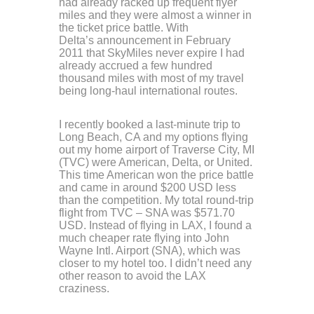
had already racked up frequent flyer
miles and they were almost a winner in
the ticket price battle. With
Delta’s announcement in February
2011 that SkyMiles never expire I had
already accrued a few hundred
thousand miles with most of my travel
being long-haul international routes.
I recently booked a last-minute trip to
Long Beach, CA and my options flying
out my home airport of Traverse City, MI
(TVC) were American, Delta, or United.
This time American won the price battle
and came in around $200 USD less
than the competition. My total round-trip
flight from TVC – SNA was $571.70
USD. Instead of flying in LAX, I found a
much cheaper rate flying into John
Wayne Intl. Airport (SNA), which was
closer to my hotel too. I didn’t need any
other reason to avoid the LAX
craziness.