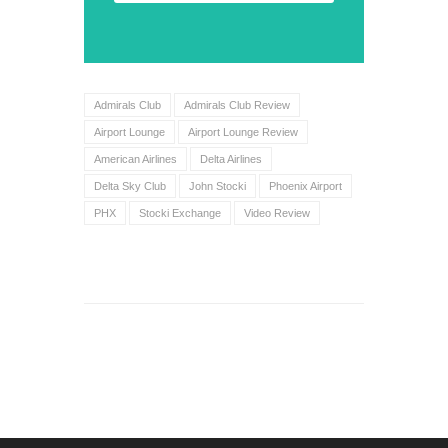
Admirals Club
Admirals Club Review
Airport Lounge
Airport Lounge Review
American Airlines
Delta Airlines
Delta Sky Club
John Stocki
Phoenix Airport
PHX
Stocki Exchange
Video Review