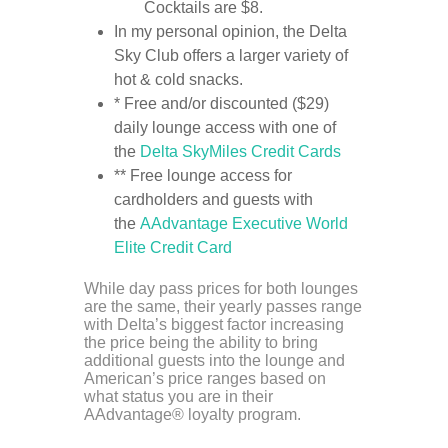
Cocktails are $8.
In my personal opinion, the Delta
Sky Club offers a larger variety of
hot & cold snacks.
* Free and/or discounted ($29)
daily lounge access with one of
the
Delta SkyMiles Credit Cards
** Free lounge access for
cardholders and guests with
the
AAdvantage Executive World
Elite Credit Card
While day pass prices for both lounges
are the same, their yearly passes range
with Delta’s biggest factor increasing
the price being the ability to bring
additional guests into the lounge and
American’s price ranges based on
what status you are in their
AAdvantage® loyalty program.