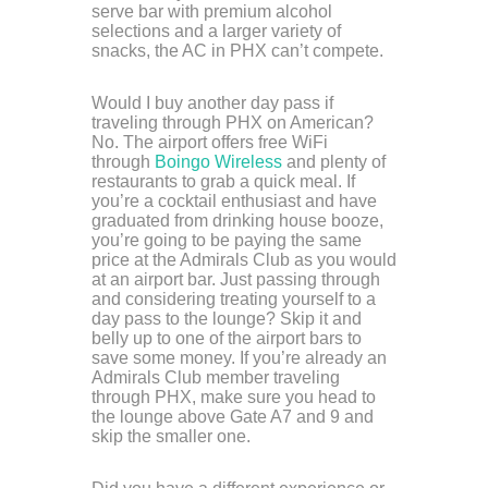
serve bar with premium alcohol
selections and a larger variety of
snacks, the AC in PHX can’t compete.
Would I buy another day pass if
traveling through PHX on American?
No. The airport offers free WiFi
through
Boingo Wireless
and plenty of
restaurants to grab a quick meal. If
you’re a cocktail enthusiast and have
graduated from drinking house booze,
you’re going to be paying the same
price at the Admirals Club as you would
at an airport bar. Just passing through
and considering treating yourself to a
day pass to the lounge? Skip it and
belly up to one of the airport bars to
save some money. If you’re already an
Admirals Club member traveling
through PHX, make sure you head to
the lounge above Gate A7 and 9 and
skip the smaller one.