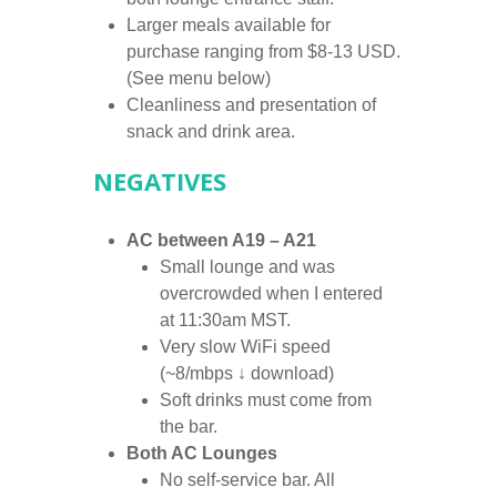
Larger meals available for
purchase ranging from $8-13 USD.
(See menu below)
Cleanliness and presentation of
snack and drink area.
NEGATIVES
AC between A19 – A21
Small lounge and was
overcrowded when I entered
at 11:30am MST.
Very slow WiFi speed
(~8/mbps ↓ download)
Soft drinks must come from
the bar.
Both AC Lounges
No self-service bar. All