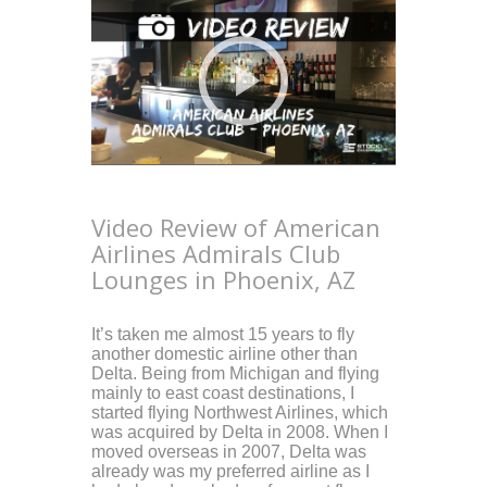
Video Review of American
Airlines Admirals Club
Lounges in Phoenix, AZ
It’s taken me almost 15 years to fly
another domestic airline other than
Delta. Being from Michigan and flying
mainly to east coast destinations, I
started flying Northwest Airlines, which
was acquired by Delta in 2008. When I
moved overseas in 2007, Delta was
already was my preferred airline as I