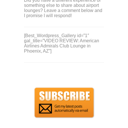
Did you have a different experience or
something else to share about airport
lounges? Leave a comment below and
I promise I will respond!
[Best_Wordpress_Gallery id=”1″
gal_title=”VIDEO REVIEW: American
Airlines Admirals Club Lounge in
Phoenix, AZ”]