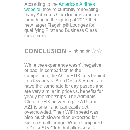
According to the
American Airlines
website
, they’re currently renovating
many Admirals Club lounges and are
launching in the spring of 2017 their
new larger Flagship® Lounges for
qualifying First and Business Class
customers.
CONCLUSION –
★
★
★
☆
☆
While the experience wasn’t negative
or bad, in comparison to the
competition, the AC in PHX falls behind
in a few areas. Both Delta & American
have the same rate for day passes and
are very similar in price vs. benefits for
yearly memberships. The Admirals
Club in PHX between gate A19 and
A21 is small and can easily get
overcrowded. Their WiFi speed was
also much slower than expected for
such a small lounge. When compared
to Delta Sky Club that offers a self-