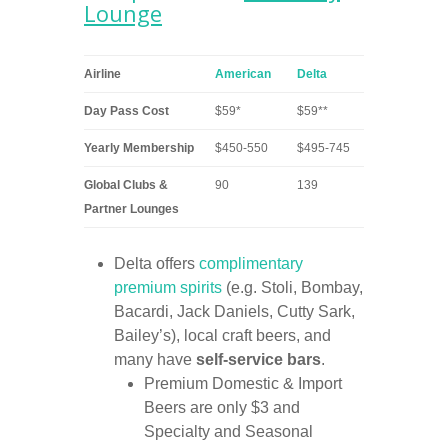
Lounge
Airline
American
Delta
Day Pass Cost
$59*
$59**
Yearly Membership
$450-550
$495-745
Global Clubs &
90
139
Partner Lounges
Delta offers
complimentary
premium spirits
(e.g. Stoli, Bombay,
Bacardi, Jack Daniels, Cutty Sark,
Bailey’s), local craft beers, and
many have
self-service bars
.
Premium Domestic & Import
Beers are only $3 and
Specialty and Seasonal