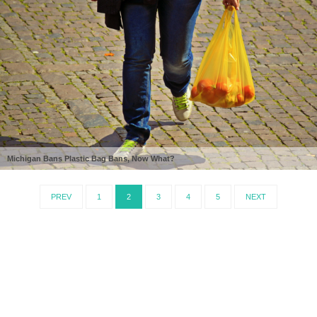
Michigan Bans Plastic Bag Bans, Now What?
PREV
1
2
3
4
5
NEXT