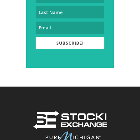
SUBSCRIBE!