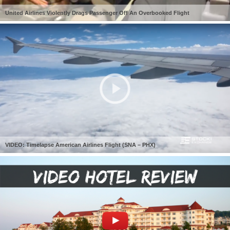
United Airlines Violently Drags Passenger Off An Overbooked Flight
VIDEO: Timelapse American Airlines Flight (SNA – PHX)