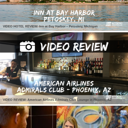
VIDEO HOTEL REVIEW: Inn at Bay Harbor – Petoskey, Michigan
VIDEO REVIEW: American Airlines Admirals Club Lounge in Phoenix, AZ