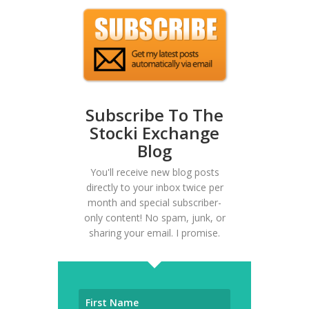
Subscribe To The
Stocki Exchange
Blog
You'll receive new blog posts
directly to your inbox twice per
month and special subscriber-
only content! No spam, junk, or
sharing your email. I promise.