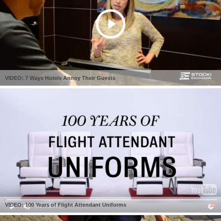
VIDEO: 7 Ways Hotels Annoy Their Guests
VIDEO: 100 Years of Flight Attendant Uniforms