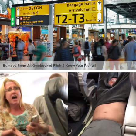
Bumped From An Overbooked Flight? Know Your Rights!