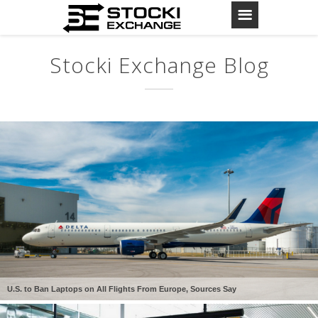
Stocki Exchange Blog
U.S. to Ban Laptops on All Flights From Europe, Sources Say